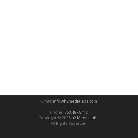
Email:
info@h2medialabs.com
|
Phone:
760.487.8413
Copyright © 2026
h2 Media Labs
.
All Rights Reserved.